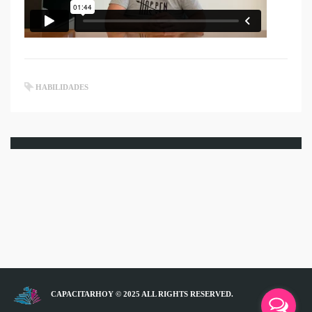
HABILIDADES
CAPACITARHOY © 2025 ALL RIGHTS RESERVED.