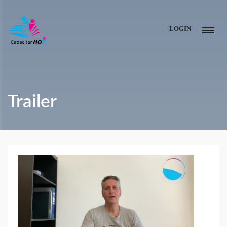
LOGIN
Trailer