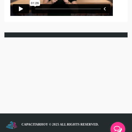
CAPACITARHOY © 2025 ALL RIGHTS RESERVED.