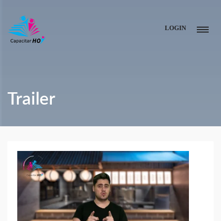
LOGIN
Trailer