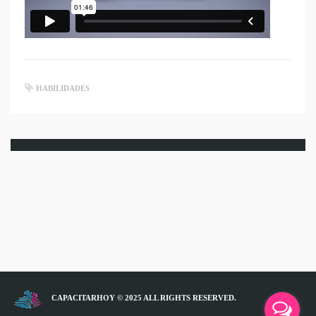
HABILIDADES
CAPACITARHOY © 2025 ALL RIGHTS RESERVED.