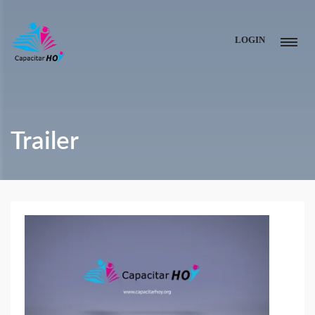
LOGIN
Trailer