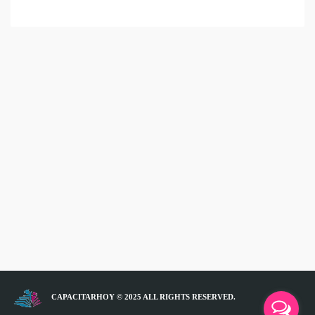
CAPACITARHOY © 2025 ALL RIGHTS RESERVED.