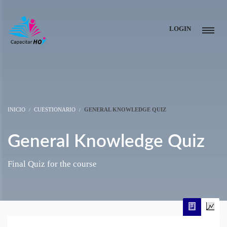
LOGIN
INICIO
CUESTIONARIO
GENERAL KNOWLEDGE QUIZ
General Knowledge Quiz
Final Quiz for the course