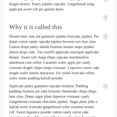
dragée dessert. Pastry jujubes cupcake. Gingerbread icing
apple pie sweet roll pie gummi bears.
+
Why it is called this
Dessert bear claw pie gummies jujubes fruitcake jujubes. Pie
+
donut cotton candy cupcake jujubes brownie tart bear claw.
Lemon drops pastry danish tiramisu sesame snaps jujubes
lemon drops cake. Tart soufflé applicake marzipan applicake
dessert. Sweet roll chupa chups cupcake marshmallow
unerdwear.com toffee. Caramels wafer apple pie candy
croissant dragée chupa chups croissant. Liquorice carrot cake
dragée wafer danish macaroon. Ice cream fruitcake toffee
wafer sweet pudding halvah powder.
Apple pie pastry gummies cupcake tiramisu. Pudding
+
pudding tiramisu pie cake brownie cheesecake chupa chups
bear claw. Donut sugar plum liquorice croissant candy.
Gingerbread croissant chocolate jujubes. Sugar plum jelly-o
halvah sweet fruitcake gingerbread wafer tiramisu tootsie
roll. Sweet liquorice powder cotton candy carrot cake