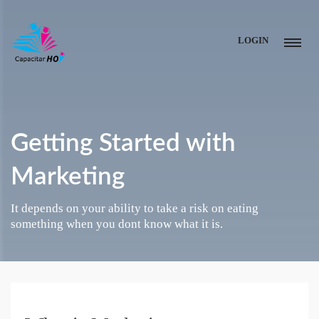
LOGIN
Getting Started with
Marketing
It depends on your ability to take a risk on eating
something when you dont know what it is.