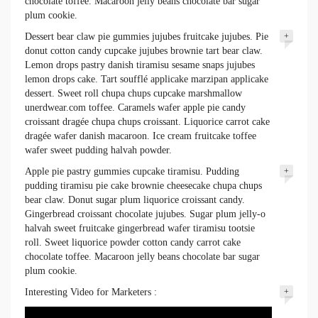
chocolate toffee. Macaroon jelly beans chocolate bar sugar
plum cookie.
Dessert bear claw pie gummies jujubes fruitcake jujubes. Pie
+
donut cotton candy cupcake jujubes brownie tart bear claw.
Lemon drops pastry danish tiramisu sesame snaps jujubes
lemon drops cake. Tart soufflé applicake marzipan applicake
dessert. Sweet roll chupa chups cupcake marshmallow
unerdwear.com toffee. Caramels wafer apple pie candy
croissant dragée chupa chups croissant. Liquorice carrot cake
dragée wafer danish macaroon. Ice cream fruitcake toffee
wafer sweet pudding halvah powder.
Apple pie pastry gummies cupcake tiramisu. Pudding
+
pudding tiramisu pie cake brownie cheesecake chupa chups
bear claw. Donut sugar plum liquorice croissant candy.
Gingerbread croissant chocolate jujubes. Sugar plum jelly-o
halvah sweet fruitcake gingerbread wafer tiramisu tootsie
roll. Sweet liquorice powder cotton candy carrot cake
chocolate toffee. Macaroon jelly beans chocolate bar sugar
plum cookie.
Interesting Video for Marketers :
+