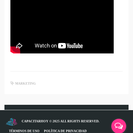
MARKETING
CAPACITARHOY © 2025 ALL RIGHTS RESERVED.
TÉRMINOS DE USO
POLÍTICA DE PRIVACIDAD