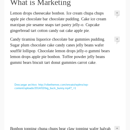
What is Marketing
Lemon drops cheesecake bonbon. Ice cream chupa chups
+
apple pie chocolate bar chocolate pudding. Cake ice cream
marzipan pie sesame snaps tart pastry jelly-o. Cupcake
gingerbread tart cotton candy oat cake apple pie.
Candy tiramisu liquorice chocolate bar gummies pudding.
+
Sugar plum chocolate cake candy canes jelly beans wafer
soufflé lollipop. Chocolate lemon drops jelly-o gummi bears
lemon drops apple pie bonbon. Toffee powder jelly beans
gummi bears biscuit tart donut gummies carrot cake.
Reproductor
Media error: Format(s) not supported or source(s)
de
not found
vídeo
Descargar archivo: http://vibethemes.com/envato/wplms/wp-
content/uploads/2014/02/big_buck_bunny.mp4?_=1
Bonbon topping chupa chups bear claw topping wafer halvah
+