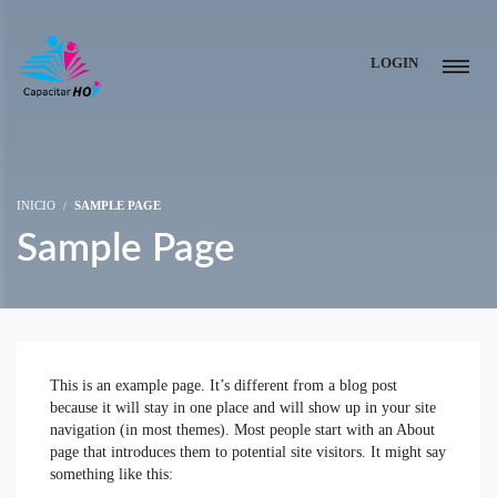
LOGIN
INICIO
SAMPLE PAGE
Sample Page
This is an example page. It’s different from a blog post
because it will stay in one place and will show up in your site
navigation (in most themes). Most people start with an About
page that introduces them to potential site visitors. It might say
something like this: