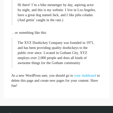
Hi there! I’m a bike messenger by day, aspiring actor
by night, and this is my website. I live in Los Angeles,
have a great dog named Jack, and I like piña coladas.
(And gettin’ caught in the rain.)
…or something like this:
The XYZ Doohickey Company was founded in 1971,
and has been providing quality doohickeys to the
public ever since. Located in Gotham City, XYZ
employs over 2,000 people and does all kinds of
awesome things for the Gotham community.
As a new WordPress user, you should go to
your dashboard
to
delete this page and create new pages for your content. Have
fun!