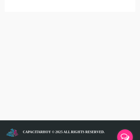
CAPACITARHOY © 2025 ALL RIGHTS RESERVED.