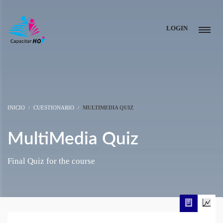
LOGIN
INICIO
CUESTIONARIO
MULTIMEDIA QUIZ
MultiMedia Quiz
Final Quiz for the course