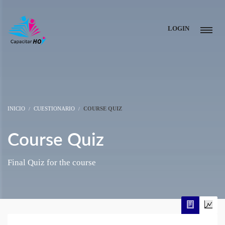
LOGIN
INICIO
CUESTIONARIO
COURSE QUIZ
Course Quiz
Final Quiz for the course