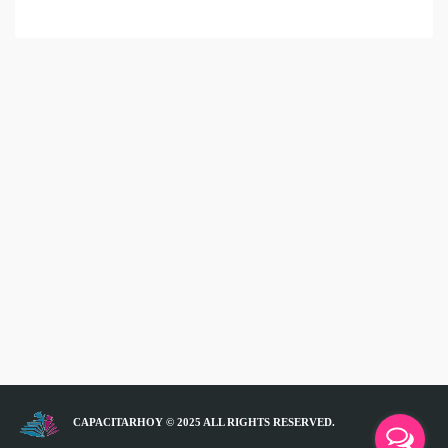
CAPACITARHOY © 2025 ALL RIGHTS RESERVED.