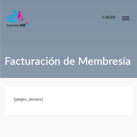
LOGIN
Facturación de Membresía
[pmpro_invoice]