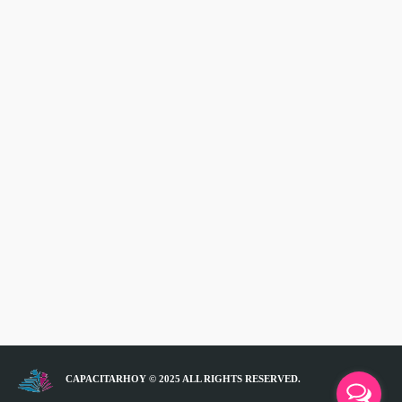
CAPACITARHOY © 2025 ALL RIGHTS RESERVED.